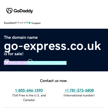
Excellent
4.5 out of 5
The domain name
go-express.co.uk
is for sale!
PREMIUM
VERIFIED DOMAIN
Contact us now.
1-855-646-1390
+1 781-373-6808
(
Toll Free in the U.S. and
(
International number
)
Canada
)