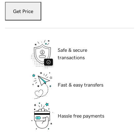
Get Price
Safe & secure
transactions
Fast & easy transfers
Hassle free payments