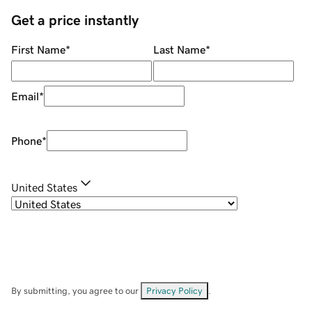
Get a price instantly
First Name
*
Last Name
*
Email
*
Phone
*
United States
By submitting, you agree to our
Privacy Policy
.