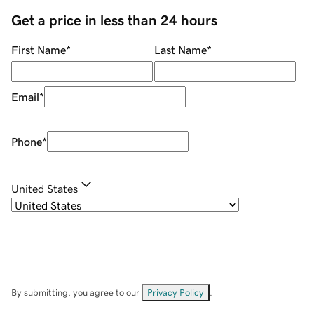
Get a price in less than 24 hours
First Name
*
Last Name
*
Email
*
Phone
*
United States
By submitting, you agree to our
Privacy Policy
.