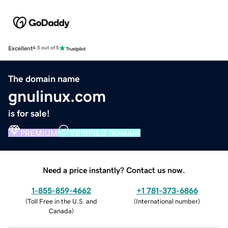
Excellent
4.5 out of 5
The domain name
gnulinux.com
is for sale!
PREMIUM
VERIFIED DOMAIN
Need a price instantly? Contact us now.
1-855-859-4662
+1 781-373-6866
(
Toll Free in the U.S. and
(
International number
)
Canada
)