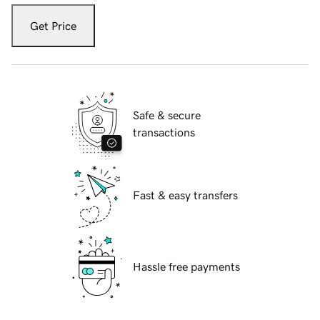
Get Price
Safe & secure
transactions
Fast & easy transfers
Hassle free payments