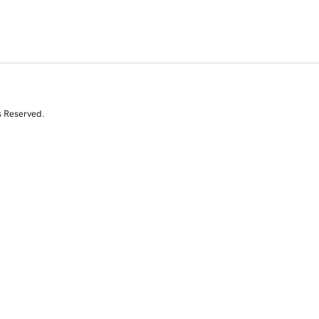
s Reserved.