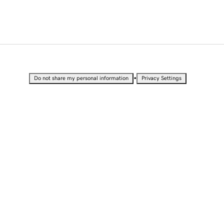
•
Do not share my personal information
Privacy Settings