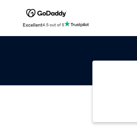
Excellent
4.5 out of 5