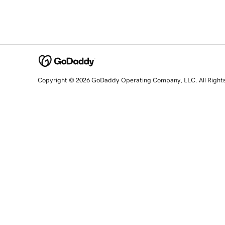
Copyright © 2026 GoDaddy Operating Company, LLC. All Right