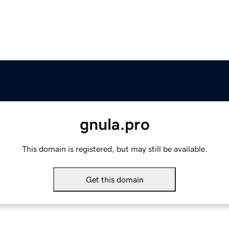
gnula.pro
This domain is registered, but may still be available.
Get this domain