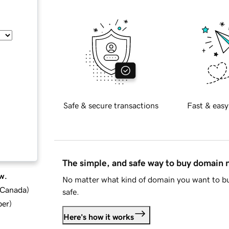
Safe & secure transactions
Fast & easy
The simple, and safe way to buy domain
w.
No matter what kind of domain you want to bu
d Canada
)
safe.
ber
)
Here's how it works