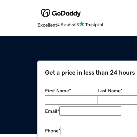
Excellent
4.5 out of 5
Get a price in less than 24 hours
First Name
*
Last Name
*
Email
*
Phone
*