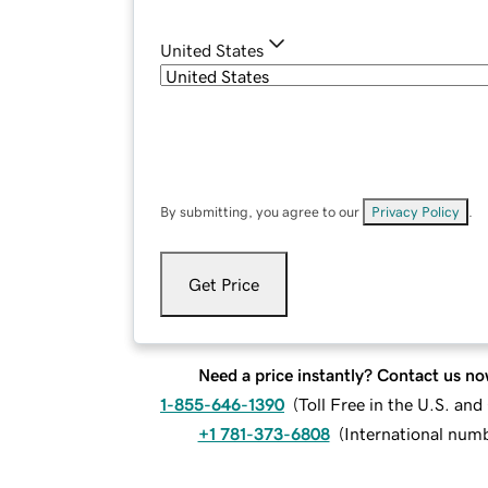
United States
By submitting, you agree to our
Privacy Policy
.
Get Price
Need a price instantly? Contact us no
1-855-646-1390
(
Toll Free in the U.S. an
+1 781-373-6808
(
International num