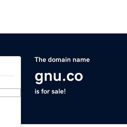
The domain name
gnu.co
is for sale!