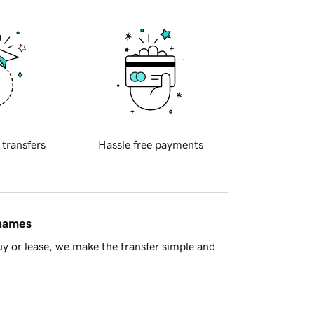
 transfers
Hassle free payments
 names
y or lease, we make the transfer simple and