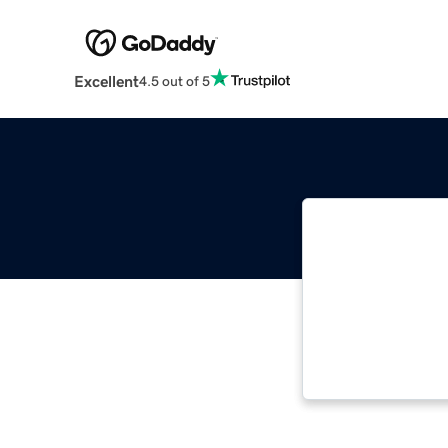
Excellent
4.5 out of 5