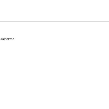
s Reserved.