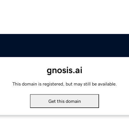
gnosis.ai
This domain is registered, but may still be available.
Get this domain