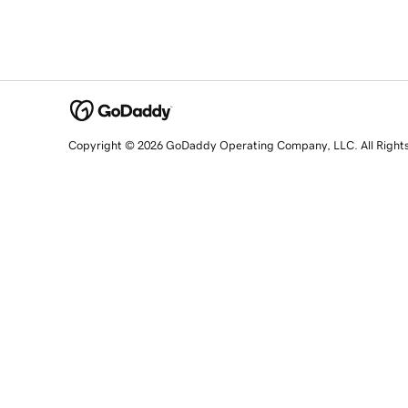
Copyright © 2026 GoDaddy Operating Company, LLC. All Right