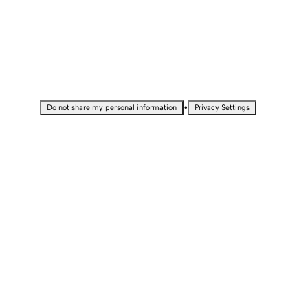
•
Do not share my personal information
Privacy Settings