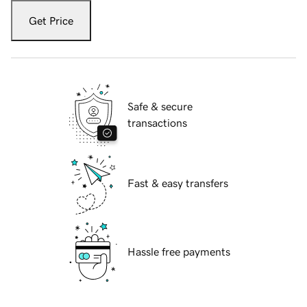
Get Price
Safe & secure
transactions
Fast & easy transfers
Hassle free payments