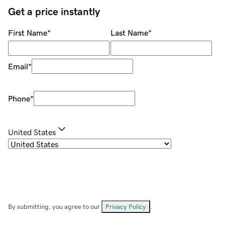
Get a price instantly
First Name
*
Last Name
*
Email
*
Phone
*
United States
By submitting, you agree to our
Privacy Policy
.