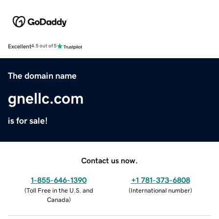
Excellent
4.5 out of 5
The domain name
gnellc.com
is for sale!
Contact us now.
1-855-646-1390
+1 781-373-6808
(
Toll Free in the U.S. and
(
International number
)
Canada
)