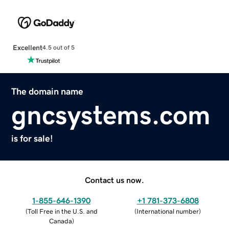
Excellent
4.5 out of 5
The domain name
gncsystems.com
is for sale!
Contact us now.
1-855-646-1390
+1 781-373-6808
(
Toll Free in the U.S. and
(
International number
)
Canada
)