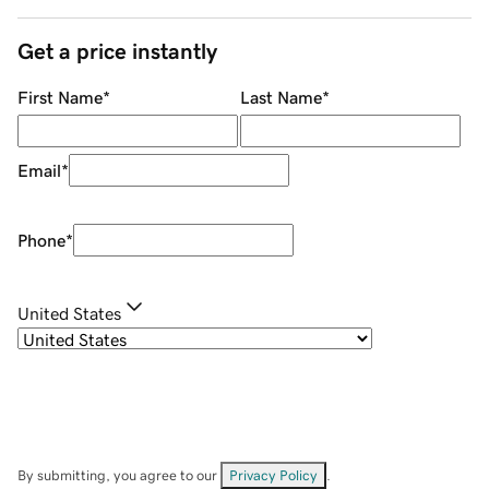
Get a price instantly
First Name
*
Last Name
*
Email
*
Phone
*
United States
By submitting, you agree to our
Privacy Policy
.