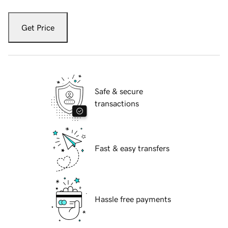
Get Price
Safe & secure
transactions
Fast & easy transfers
Hassle free payments