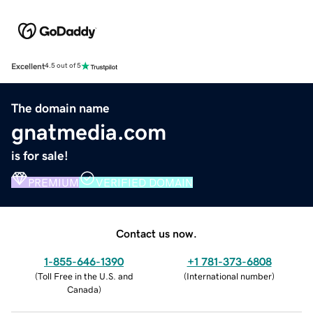
Excellent
4.5 out of 5
The domain name
gnatmedia.com
is for sale!
PREMIUM
VERIFIED DOMAIN
Contact us now.
1-855-646-1390
+1 781-373-6808
(
Toll Free in the U.S. and
(
International number
)
Canada
)