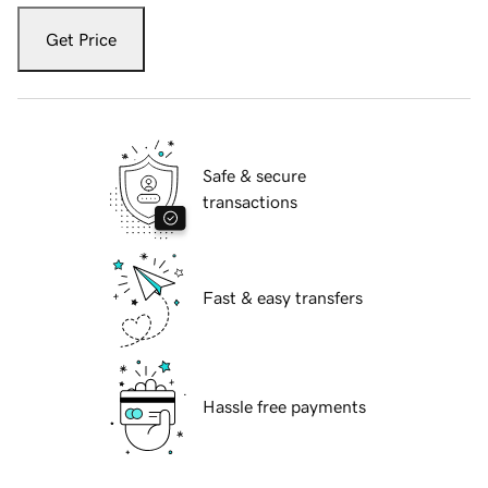
Get Price
Safe & secure
transactions
Fast & easy transfers
Hassle free payments