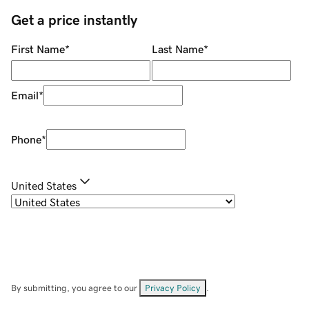
Get a price instantly
First Name
*
Last Name
*
Email
*
Phone
*
United States
By submitting, you agree to our
Privacy Policy
.