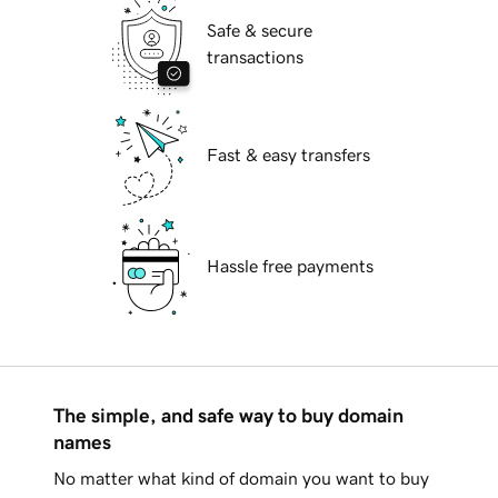
Safe & secure
transactions
Fast & easy transfers
Hassle free payments
The simple, and safe way to buy domain
names
No matter what kind of domain you want to buy