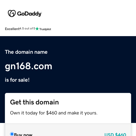
Excellent
4.5 out of 5
The domain name
gn168.com
is for sale!
Get this domain
Own it today for $460 and make it yours.
Buy now
USD
$460