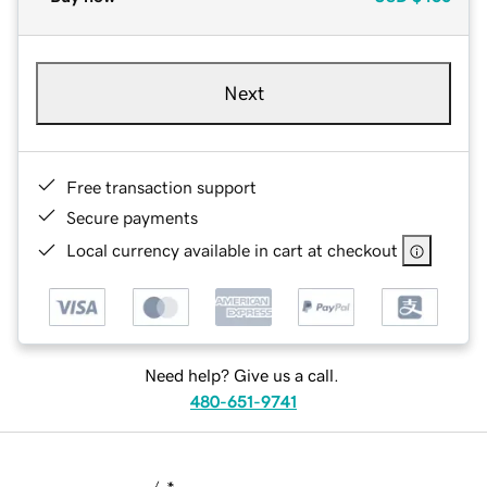
Next
Free transaction support
Secure payments
Local currency available in cart at checkout
Need help? Give us a call.
480-651-9741