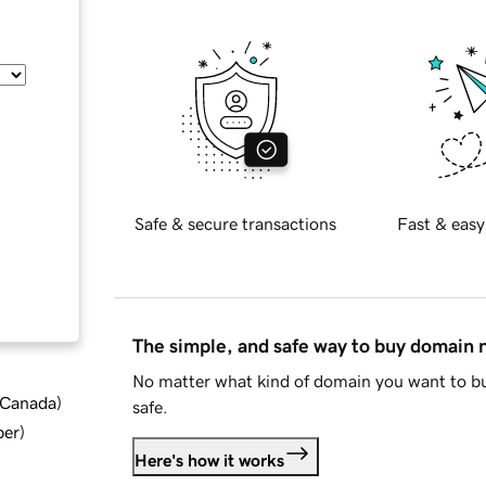
Safe & secure transactions
Fast & easy
The simple, and safe way to buy domain
No matter what kind of domain you want to bu
d Canada
)
safe.
ber
)
Here's how it works