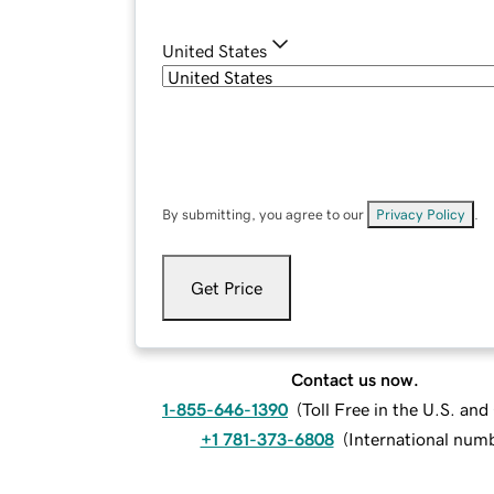
United States
By submitting, you agree to our
Privacy Policy
.
Get Price
Contact us now.
1-855-646-1390
(
Toll Free in the U.S. an
+1 781-373-6808
(
International num