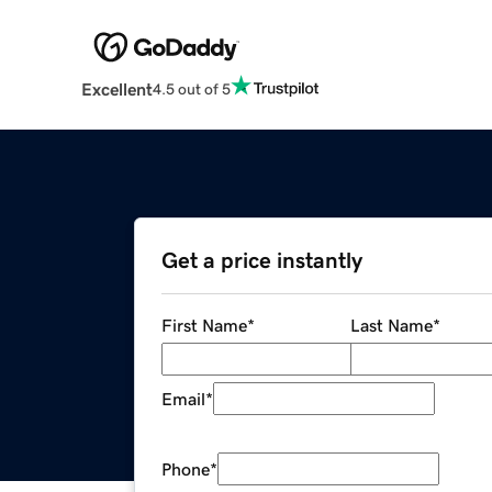
Excellent
4.5 out of 5
Get a price instantly
First Name
*
Last Name
*
Email
*
Phone
*