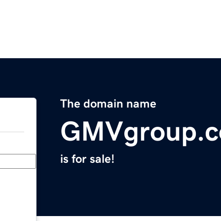
The domain name
GMVgroup.
is for sale!