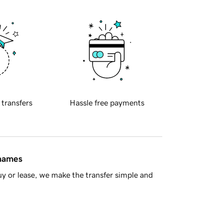
 transfers
Hassle free payments
 names
y or lease, we make the transfer simple and