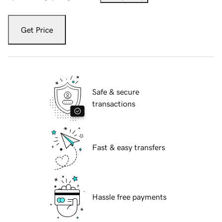
Get Price
Safe & secure
transactions
Fast & easy transfers
Hassle free payments