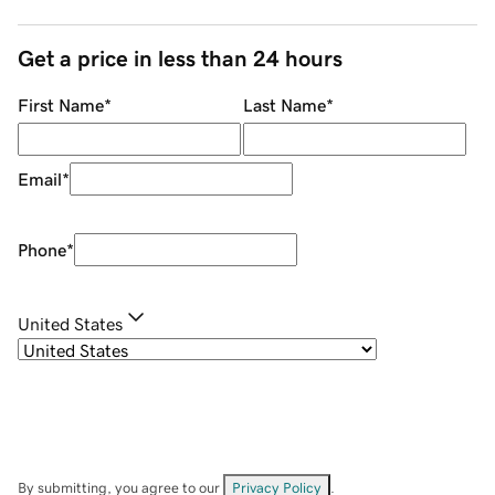
Get a price in less than 24 hours
First Name
*
Last Name
*
Email
*
Phone
*
United States
By submitting, you agree to our
Privacy Policy
.