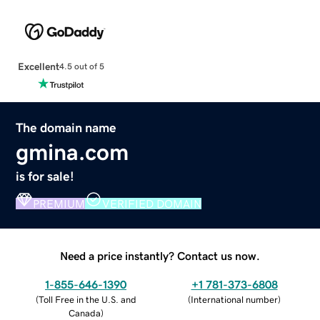
Excellent
4.5 out of 5
The domain name
gmina.com
is for sale!
PREMIUM
VERIFIED DOMAIN
Need a price instantly? Contact us now.
1-855-646-1390
+1 781-373-6808
(
Toll Free in the U.S. and
(
International number
)
Canada
)