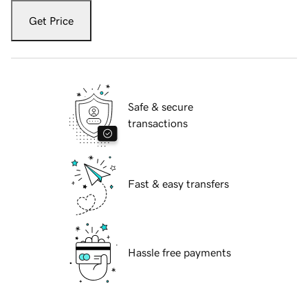
Get Price
Safe & secure
transactions
Fast & easy transfers
Hassle free payments