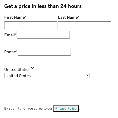
Get a price in less than 24 hours
First Name
*
Last Name
*
Email
*
Phone
*
United States
By submitting, you agree to our
Privacy Policy
.