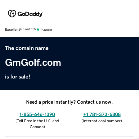
Excellent
4.5 out of 5
The domain name
GmGolf.com
is for sale!
Need a price instantly? Contact us now.
1-855-646-1390
+1 781-373-6808
(
Toll Free in the U.S. and
(
International number
)
Canada
)