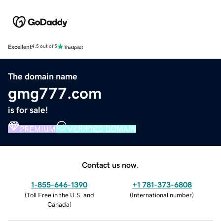
Excellent
4.5 out of 5
The domain name
gmg777.com
is for sale!
PREMIUM
VERIFIED DOMAIN
Contact us now.
1-855-646-1390
+1 781-373-6808
(
Toll Free in the U.S. and
(
International number
)
Canada
)