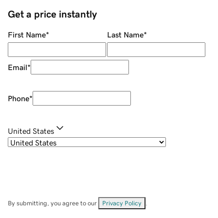
Get a price instantly
First Name
*
Last Name
*
Email
*
Phone
*
United States
By submitting, you agree to our
Privacy Policy
.