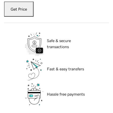
Get Price
Safe & secure
transactions
Fast & easy transfers
Hassle free payments