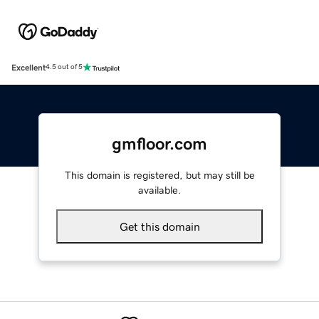
Excellent
4.5 out of 5
gmfloor.com
This domain is registered, but may still be
available.
Get this domain