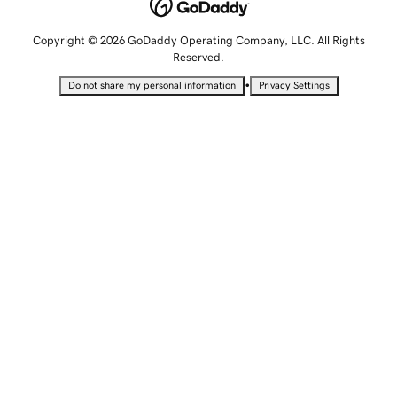
Copyright © 2026 GoDaddy Operating Company, LLC. All Rights
Reserved.
•
Do not share my personal information
Privacy Settings