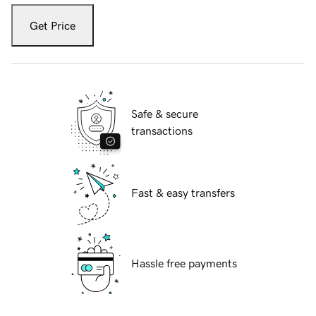
Get Price
Safe & secure
transactions
Fast & easy transfers
Hassle free payments