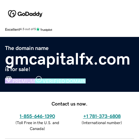
Excellent
4.5 out of 5
The domain name
gmcapitalfx.com
is for sale!
PREMIUM
VERIFIED DOMAIN
Contact us now.
1-855-646-1390
+1 781-373-6808
(
Toll Free in the U.S. and
(
International number
)
Canada
)