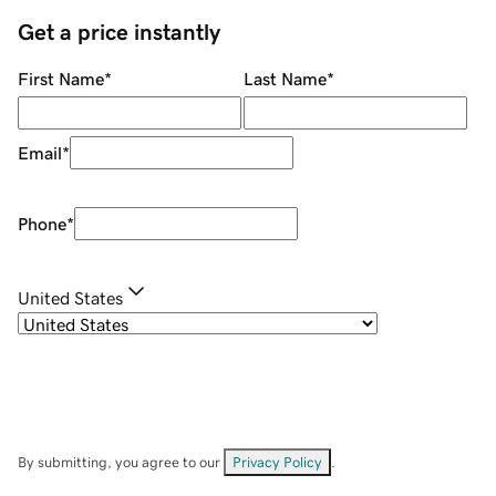
Get a price instantly
First Name
*
Last Name
*
Email
*
Phone
*
United States
By submitting, you agree to our
Privacy Policy
.