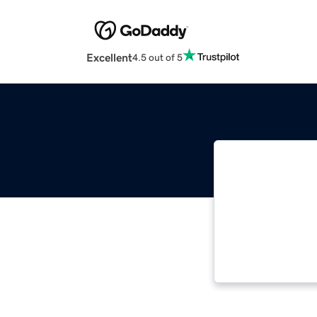
Excellent
4.5 out of 5