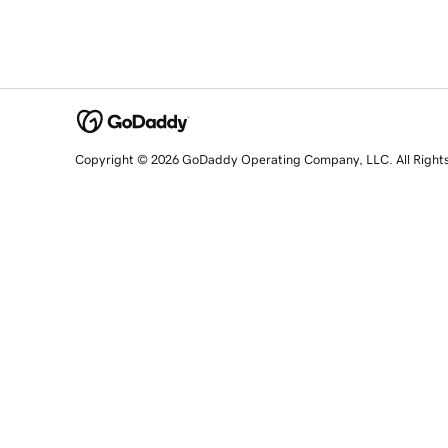
Copyright © 2026 GoDaddy Operating Company, LLC. All Right