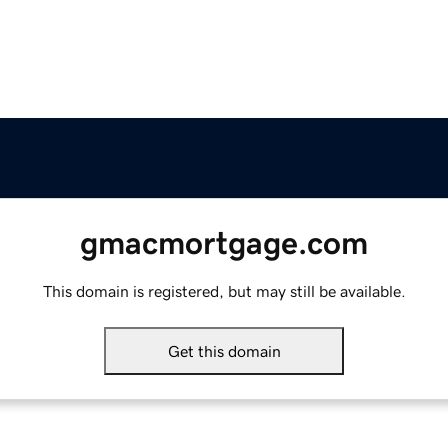
gmacmortgage.com
This domain is registered, but may still be available.
Get this domain