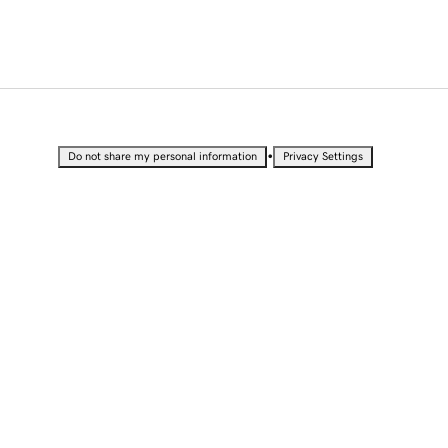
•
Do not share my personal information
Privacy Settings