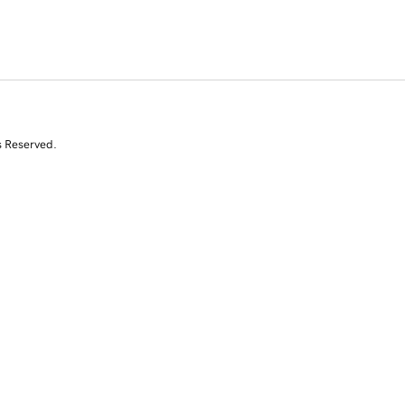
s Reserved.