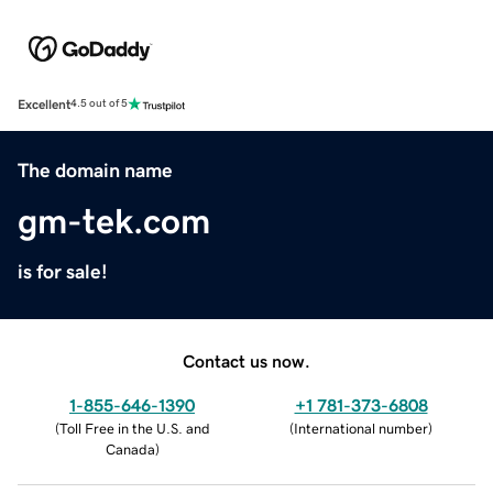
Excellent
4.5 out of 5
The domain name
gm-tek.com
is for sale!
Contact us now.
1-855-646-1390
+1 781-373-6808
(
Toll Free in the U.S. and
(
International number
)
Canada
)