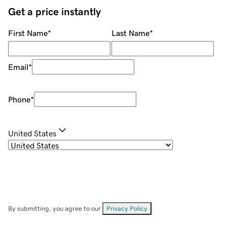
Get a price instantly
First Name
*
Last Name
*
Email
*
Phone
*
United States
By submitting, you agree to our
Privacy Policy
.