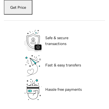
Get Price
Safe & secure
transactions
Fast & easy transfers
Hassle free payments