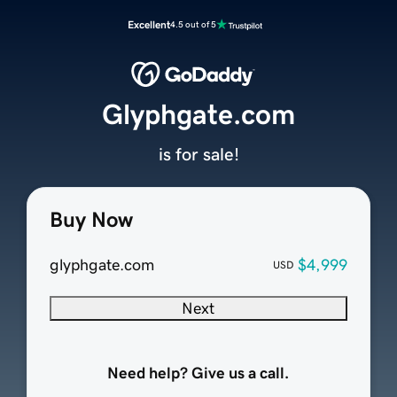
Excellent
4.5 out of 5
Glyphgate.com
is for sale!
Buy Now
glyphgate.com
$4,999
USD
Next
Need help? Give us a call.