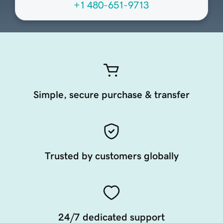
+1 480-651-9713
Simple, secure purchase & transfer
Trusted by customers globally
24/7 dedicated support