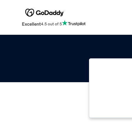
Excellent
4.5 out of 5