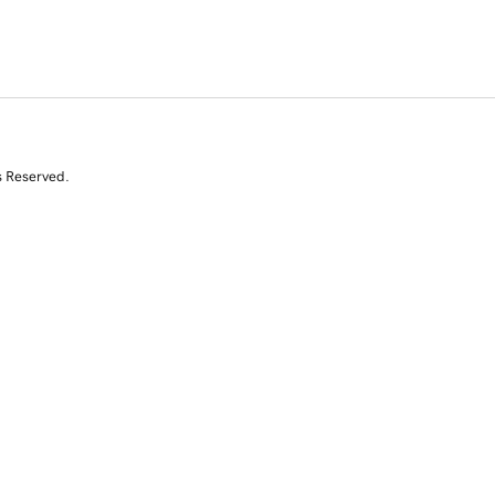
s Reserved.