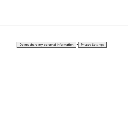
•
Do not share my personal information
Privacy Settings