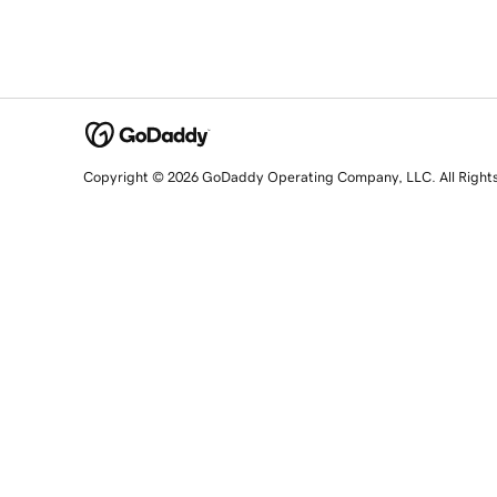
Copyright © 2026 GoDaddy Operating Company, LLC. All Right