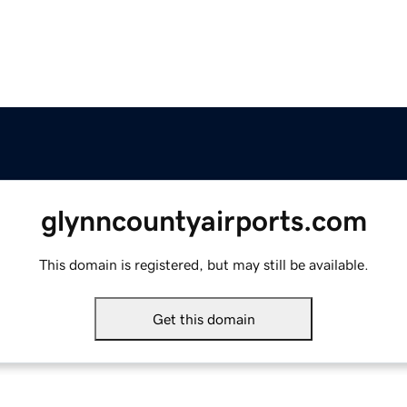
glynncountyairports.com
This domain is registered, but may still be available.
Get this domain