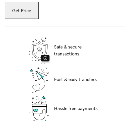
Get Price
Safe & secure
transactions
Fast & easy transfers
Hassle free payments