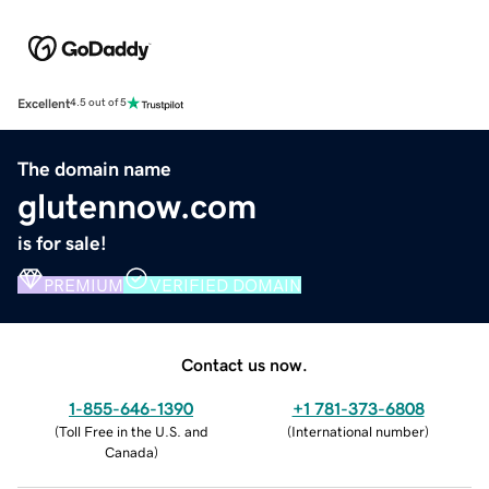
Excellent
4.5 out of 5
The domain name
glutennow.com
is for sale!
PREMIUM
VERIFIED DOMAIN
Contact us now.
1-855-646-1390
+1 781-373-6808
(
Toll Free in the U.S. and
(
International number
)
Canada
)