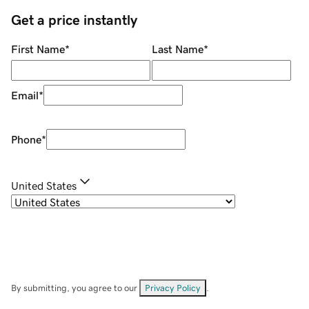
Get a price instantly
First Name
*
Last Name
*
Email
*
Phone
*
United States
By submitting, you agree to our
Privacy Policy
.