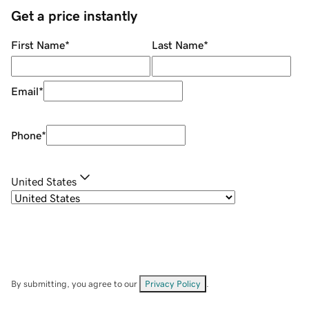
Get a price instantly
First Name
*
Last Name
*
Email
*
Phone
*
United States
By submitting, you agree to our
Privacy Policy
.