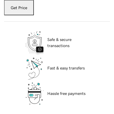
Get Price
Safe & secure
transactions
Fast & easy transfers
Hassle free payments