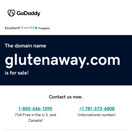
Excellent
4.5 out of 5
The domain name
glutenaway.com
is for sale!
Contact us now.
1-855-646-1390
+1 781-373-6808
(
Toll Free in the U.S. and
(
International number
)
Canada
)