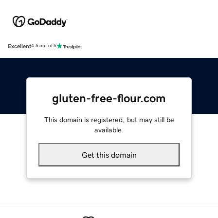
Excellent
4.5 out of 5
gluten-free-flour.com
This domain is registered, but may still be
available.
Get this domain