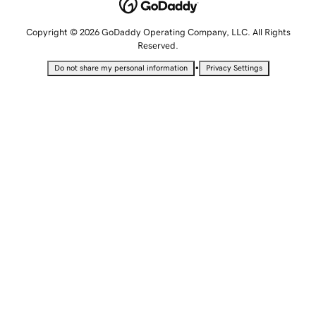
Copyright © 2026 GoDaddy Operating Company, LLC. All Rights
Reserved.
•
Do not share my personal information
Privacy Settings