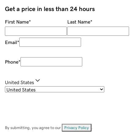
Get a price in less than 24 hours
First Name
*
Last Name
*
Email
*
Phone
*
United States
By submitting, you agree to our
Privacy Policy
.