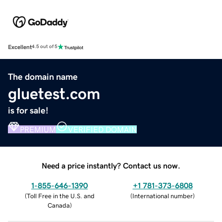
Excellent
4.5 out of 5
The domain name
gluetest.com
is for sale!
PREMIUM
VERIFIED DOMAIN
Need a price instantly? Contact us now.
1-855-646-1390
+1 781-373-6808
(
Toll Free in the U.S. and
(
International number
)
Canada
)