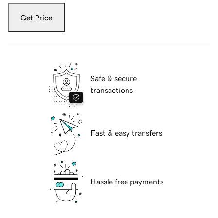
Get Price
Safe & secure
transactions
Fast & easy transfers
Hassle free payments