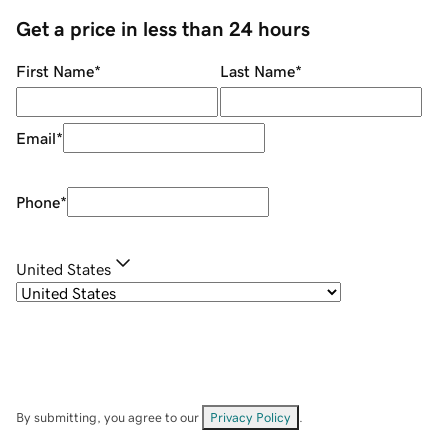
Get a price in less than 24 hours
First Name
*
Last Name
*
Email
*
Phone
*
United States
By submitting, you agree to our
Privacy Policy
.