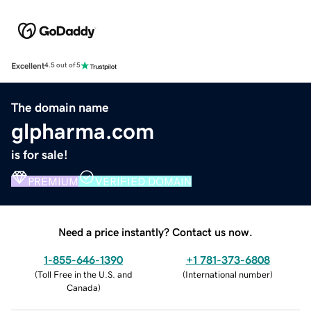
Excellent
4.5 out of 5
The domain name
glpharma.com
is for sale!
PREMIUM
VERIFIED DOMAIN
Need a price instantly? Contact us now.
1-855-646-1390
+1 781-373-6808
(
Toll Free in the U.S. and
(
International number
)
Canada
)