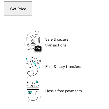
Get Price
Safe & secure
transactions
Fast & easy transfers
Hassle free payments