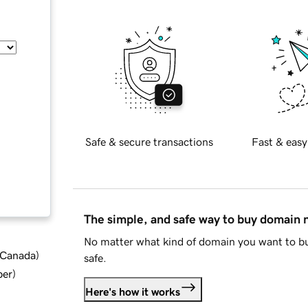
Safe & secure transactions
Fast & easy
The simple, and safe way to buy domain
No matter what kind of domain you want to bu
d Canada
)
safe.
ber
)
Here's how it works