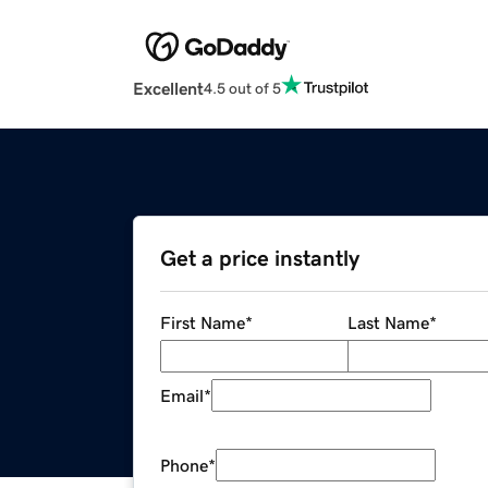
Excellent
4.5 out of 5
Get a price instantly
First Name
*
Last Name
*
Email
*
Phone
*