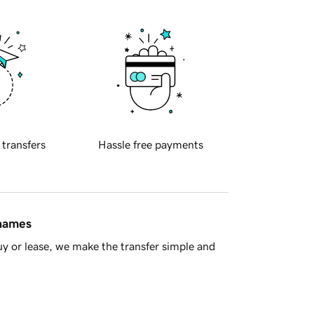
 transfers
Hassle free payments
 names
y or lease, we make the transfer simple and