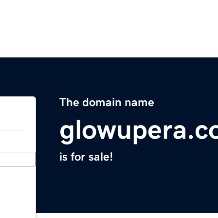
The domain name
glowupera.c
is for sale!