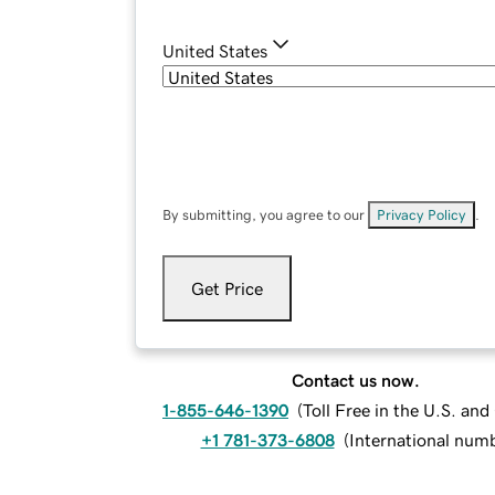
United States
By submitting, you agree to our
Privacy Policy
.
Get Price
Contact us now.
1-855-646-1390
(
Toll Free in the U.S. an
+1 781-373-6808
(
International num