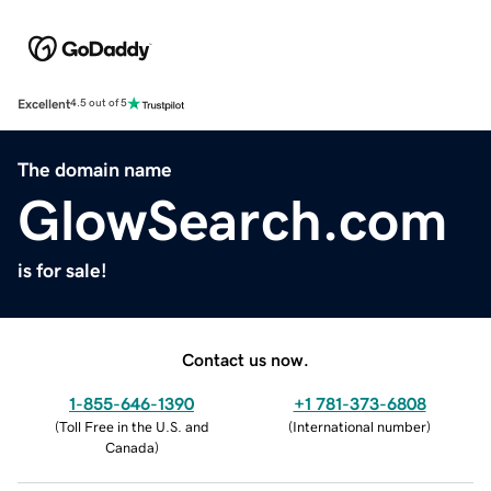
Excellent
4.5 out of 5
The domain name
GlowSearch.com
is for sale!
Contact us now.
1-855-646-1390
+1 781-373-6808
(
Toll Free in the U.S. and
(
International number
)
Canada
)