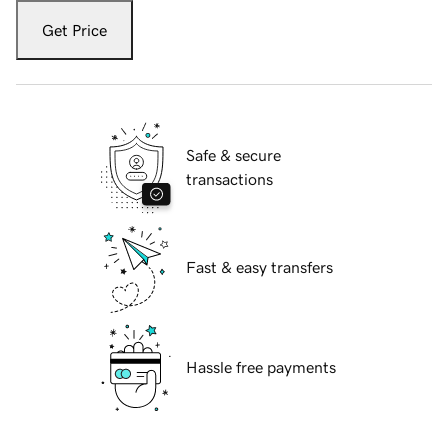
Get Price
Safe & secure
transactions
Fast & easy transfers
Hassle free payments