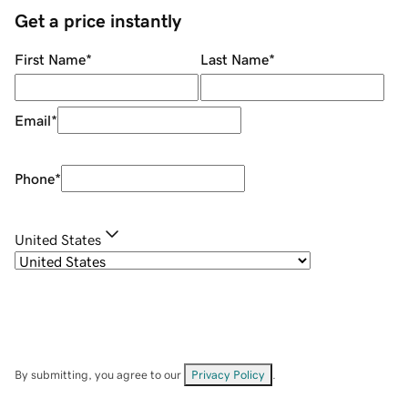
Get a price instantly
First Name
*
Last Name
*
Email
*
Phone
*
United States
By submitting, you agree to our
Privacy Policy
.