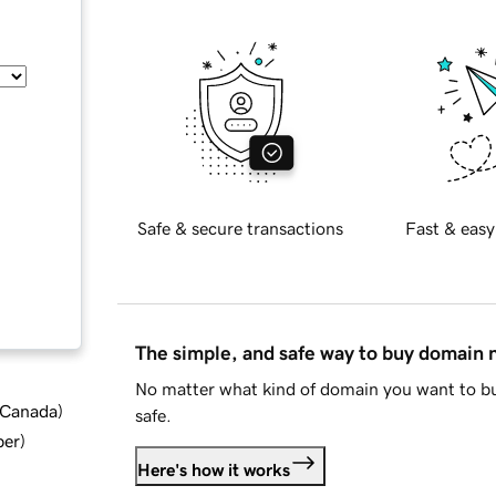
Safe & secure transactions
Fast & easy
The simple, and safe way to buy domain
No matter what kind of domain you want to bu
d Canada
)
safe.
ber
)
Here's how it works