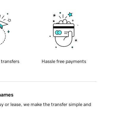
 transfers
Hassle free payments
 names
y or lease, we make the transfer simple and