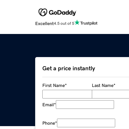
Excellent
4.5 out of 5
Get a price instantly
First Name
*
Last Name
*
Email
*
Phone
*