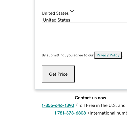
United States
By submitting, you agree to our
Privacy Policy
.
Get Price
Contact us now.
1-855-646-1390
(
Toll Free in the U.S. an
+1 781-373-6808
(
International num