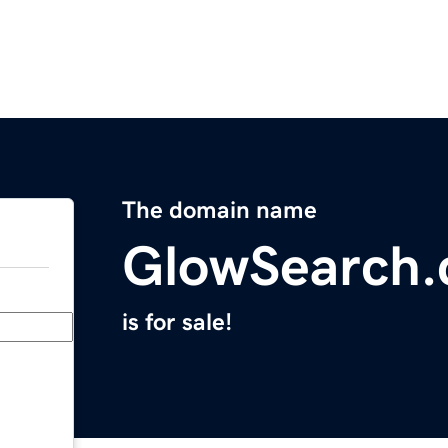
The domain name
GlowSearch
is for sale!