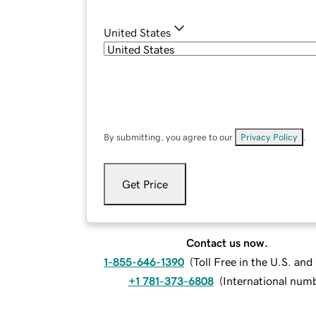
United States
By submitting, you agree to our
Privacy Policy
.
Get Price
Contact us now.
1-855-646-1390
(
Toll Free in the U.S. an
+1 781-373-6808
(
International num