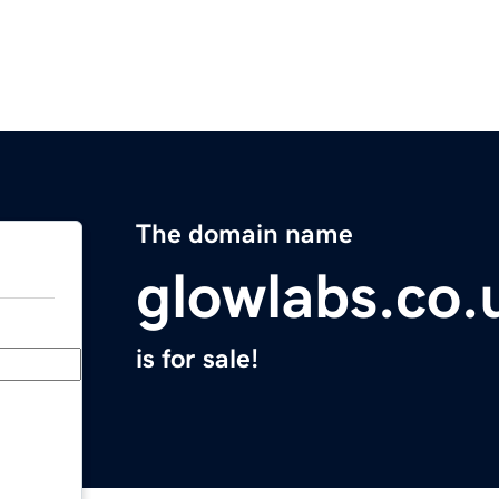
The domain name
glowlabs.co.
is for sale!