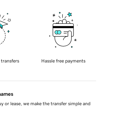
 transfers
Hassle free payments
 names
y or lease, we make the transfer simple and