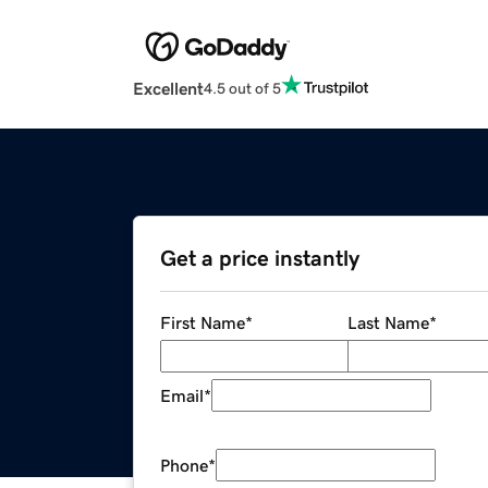
Excellent
4.5 out of 5
Get a price instantly
First Name
*
Last Name
*
Email
*
Phone
*