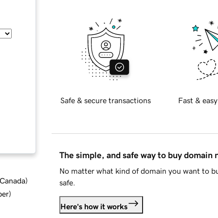
Safe & secure transactions
Fast & easy
The simple, and safe way to buy domain
No matter what kind of domain you want to bu
d Canada
)
safe.
ber
)
Here's how it works