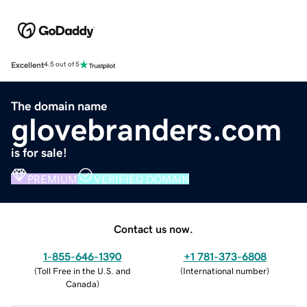
Excellent
4.5 out of 5
The domain name
glovebranders.com
is for sale!
PREMIUM
VERIFIED DOMAIN
Contact us now.
1-855-646-1390
+1 781-373-6808
(
Toll Free in the U.S. and
(
International number
)
Canada
)