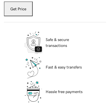
Get Price
Safe & secure
transactions
Fast & easy transfers
Hassle free payments