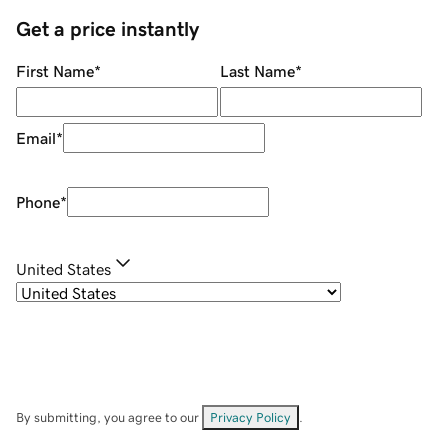
Get a price instantly
First Name
*
Last Name
*
Email
*
Phone
*
United States
By submitting, you agree to our
Privacy Policy
.