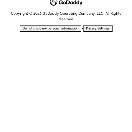
Copyright © 2026 GoDaddy Operating Company, LLC. All Rights
Reserved.
•
Do not share my personal information
Privacy Settings