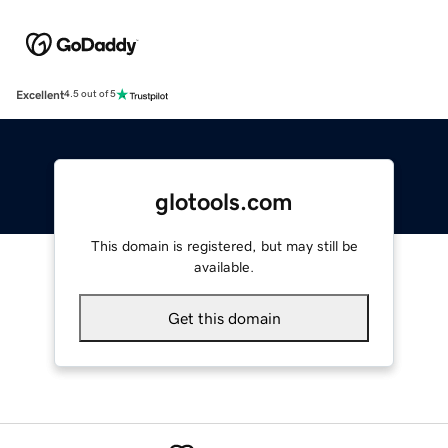
Excellent
4.5 out of 5
glotools.com
This domain is registered, but may still be
available.
Get this domain