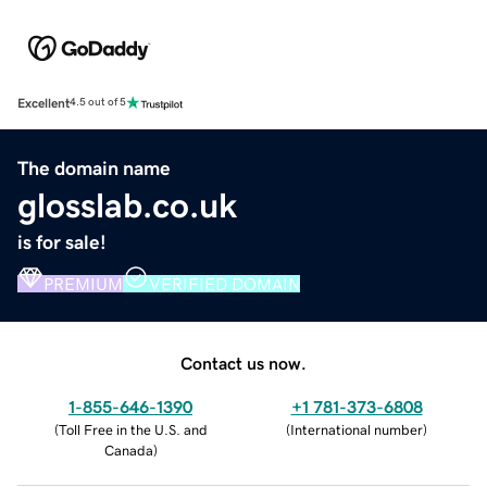
Excellent
4.5 out of 5
The domain name
glosslab.co.uk
is for sale!
PREMIUM
VERIFIED DOMAIN
Contact us now.
1-855-646-1390
+1 781-373-6808
(
Toll Free in the U.S. and
(
International number
)
Canada
)