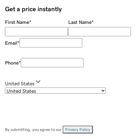
Get a price instantly
First Name
*
Last Name
*
Email
*
Phone
*
United States
By submitting, you agree to our
Privacy Policy
.