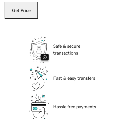
Get Price
Safe & secure
transactions
Fast & easy transfers
Hassle free payments