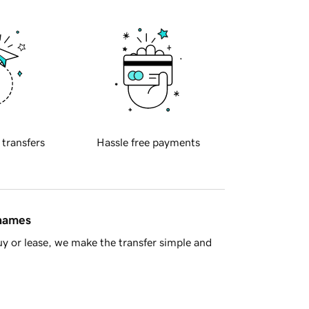
 transfers
Hassle free payments
 names
y or lease, we make the transfer simple and