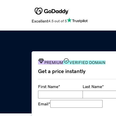
Excellent
4.5 out of 5
PREMIUM
VERIFIED DOMAIN
Get a price instantly
First Name
*
Last Name
*
Email
*