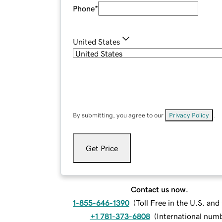
Phone
*
United States
By submitting, you agree to our
Privacy Policy
.
Get Price
Contact us now.
1-855-646-1390
(
Toll Free in the U.S. an
+1 781-373-6808
(
International num