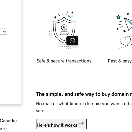
Safe & secure transactions
Fast & easy
The simple, and safe way to buy domain
No matter what kind of domain you want to bu
safe.
d Canada
)
Here's how it works
ber
)