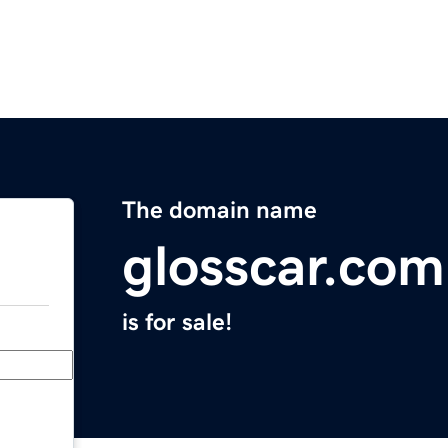
The domain name
glosscar.com
is for sale!