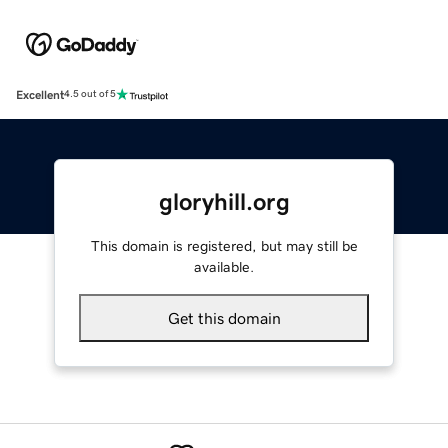
Excellent
4.5 out of 5
gloryhill.org
This domain is registered, but may still be
available.
Get this domain