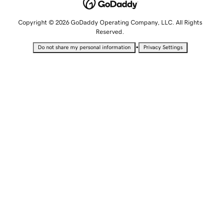
Copyright © 2026 GoDaddy Operating Company, LLC. All Rights
Reserved.
•
Do not share my personal information
Privacy Settings