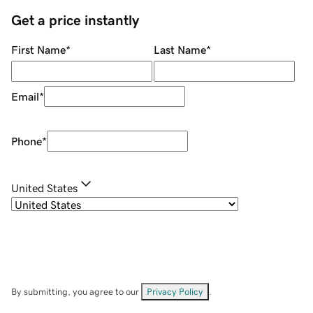
Get a price instantly
First Name
*
Last Name
*
Email
*
Phone
*
United States
By submitting, you agree to our
Privacy Policy
.