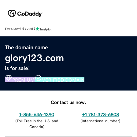
Excellent
4.5 out of 5
The domain name
glory123.com
is for sale!
PREMIUM
VERIFIED DOMAIN
Contact us now.
1-855-646-1390
+1 781-373-6808
(
Toll Free in the U.S. and
(
International number
)
Canada
)