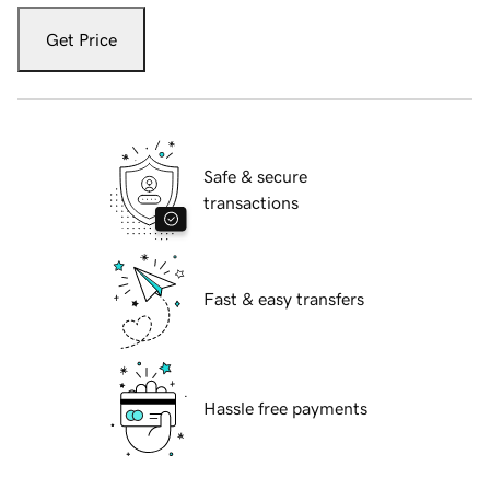
Get Price
Safe & secure
transactions
Fast & easy transfers
Hassle free payments