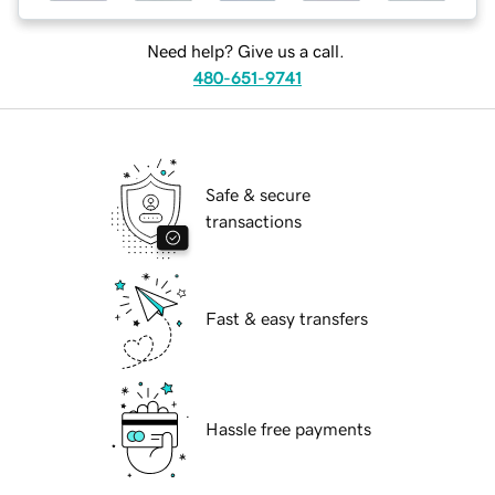
Need help? Give us a call.
480-651-9741
Safe & secure
transactions
Fast & easy transfers
Hassle free payments