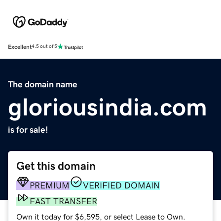
Excellent
4.5 out of 5
The domain name
gloriousindia.com
is for sale!
Get this domain
PREMIUM
VERIFIED DOMAIN
FAST TRANSFER
Own it today for $6,595, or select Lease to Own.