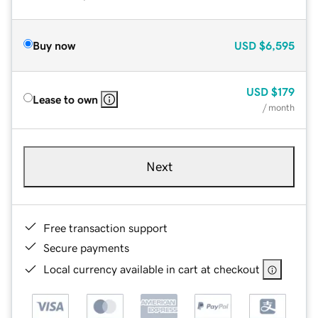
Buy now
USD
$6,595
USD
$179
Lease to own
/ month
Next
Free transaction support
Secure payments
Local currency available in cart at checkout