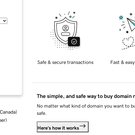
Safe & secure transactions
Fast & easy
The simple, and safe way to buy domain
No matter what kind of domain you want to bu
d Canada
)
safe.
ber
)
Here's how it works