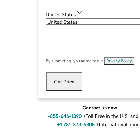
United States
By submitting, you agree to our
Privacy Policy
.
Get Price
Contact us now.
1-855-646-1390
(
Toll Free in the U.S. an
+1 781-373-6808
(
International num