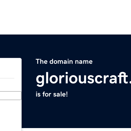
The domain name
gloriouscraf
is for sale!