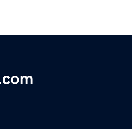
t.com