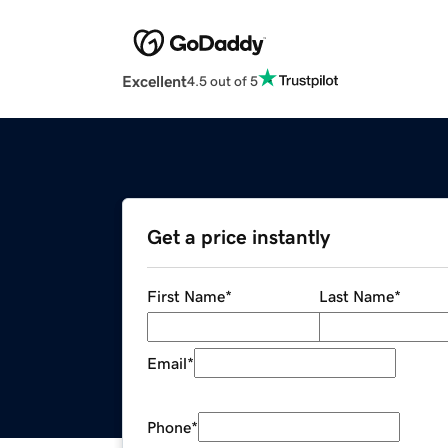
Excellent
4.5 out of 5
Get a price instantly
First Name
*
Last Name
*
Email
*
Phone
*