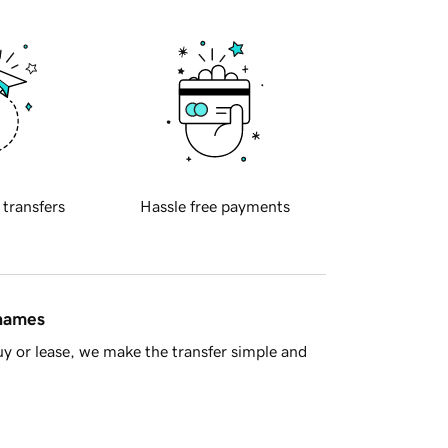
 transfers
Hassle free payments
 names
y or lease, we make the transfer simple and