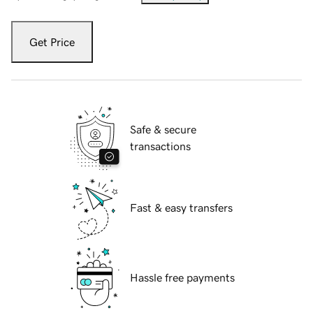
Get Price
Safe & secure
transactions
Fast & easy transfers
Hassle free payments