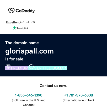
Excellent
4.5 out of 5
The domain name
gloriapall.com
is for sale!
PREMIUM
VERIFIED DOMAIN
Contact us now.
1-855-646-1390
+1 781-373-6808
(
Toll Free in the U.S. and
(
International number
)
Canada
)