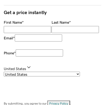
Get a price instantly
First Name
*
Last Name
*
Email
*
Phone
*
United States
By submitting, you agree to our
Privacy Policy
.