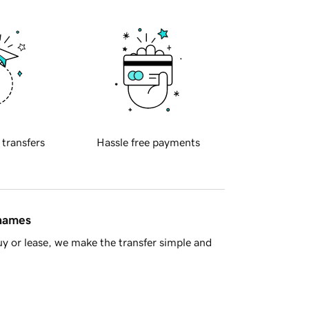
 transfers
Hassle free payments
 names
y or lease, we make the transfer simple and