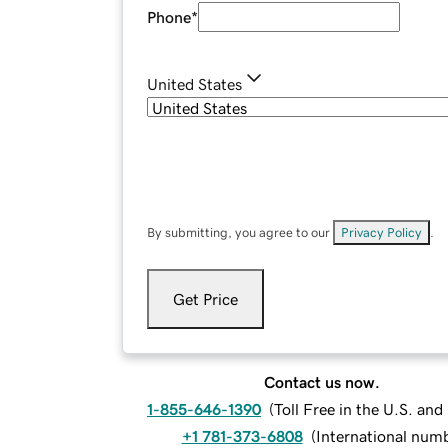
Phone
*
United States
By submitting, you agree to our
Privacy Policy
.
Get Price
Contact us now.
1-855-646-1390
(
Toll Free in the U.S. an
+1 781-373-6808
(
International num