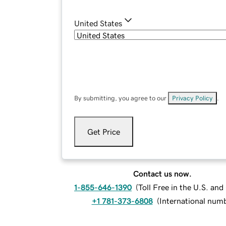
United States
By submitting, you agree to our
Privacy Policy
.
Get Price
Contact us now.
1-855-646-1390
(
Toll Free in the U.S. an
+1 781-373-6808
(
International num