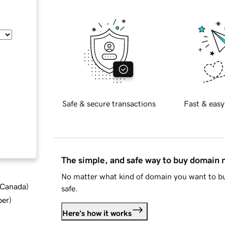
Safe & secure transactions
Fast & easy
The simple, and safe way to buy domain
No matter what kind of domain you want to bu
d Canada
)
safe.
ber
)
Here's how it works