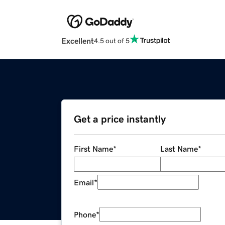
Excellent
4.5 out of 5
Get a price instantly
First Name
*
Last Name
*
Email
*
Phone
*