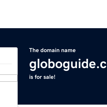
The domain name
globoguide.
is for sale!