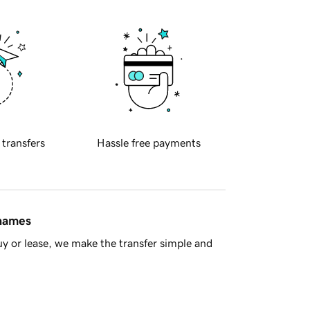
 transfers
Hassle free payments
 names
y or lease, we make the transfer simple and