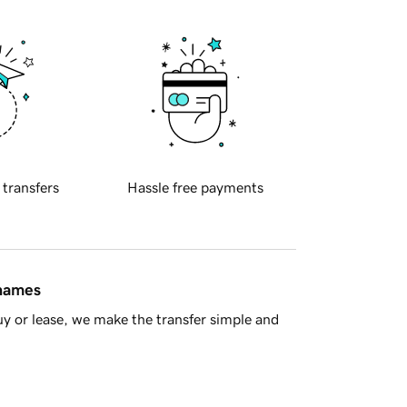
 transfers
Hassle free payments
 names
y or lease, we make the transfer simple and