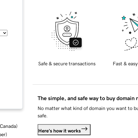
Safe & secure transactions
Fast & easy
The simple, and safe way to buy domain
No matter what kind of domain you want to bu
safe.
d Canada
)
Here's how it works
ber
)