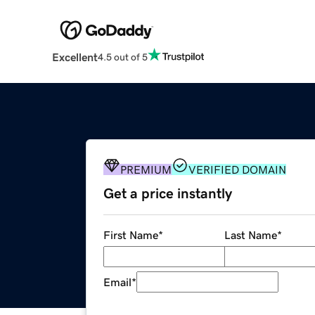
Excellent
4.5 out of 5
PREMIUM
VERIFIED DOMAIN
Get a price instantly
First Name
*
Last Name
*
Email
*