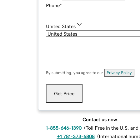
Phone
*
United States
By submitting, you agree to our
Privacy Policy
.
Get Price
Contact us now.
1-855-646-1390
(
Toll Free in the U.S. an
+1 781-373-6808
(
International num