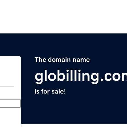
The domain name
globilling.c
is for sale!