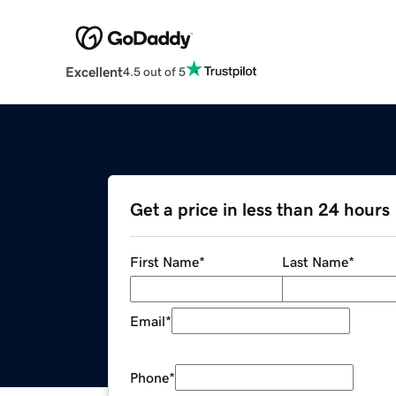
Excellent
4.5 out of 5
Get a price in less than 24 hours
First Name
*
Last Name
*
Email
*
Phone
*