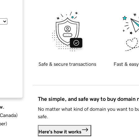
Safe & secure transactions
Fast & easy
The simple, and safe way to buy domain
w.
No matter what kind of domain you want to bu
d Canada
)
safe.
ber
)
Here's how it works