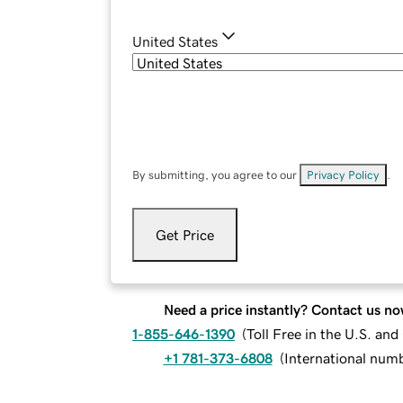
United States
By submitting, you agree to our
Privacy Policy
.
Get Price
Need a price instantly? Contact us no
1-855-646-1390
(
Toll Free in the U.S. an
+1 781-373-6808
(
International num