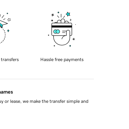
 transfers
Hassle free payments
 names
y or lease, we make the transfer simple and