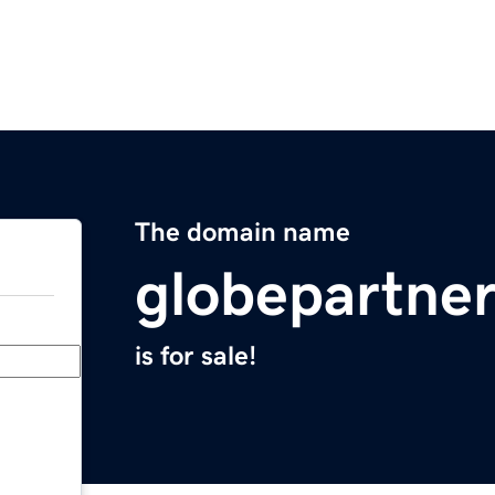
The domain name
globepartne
is for sale!