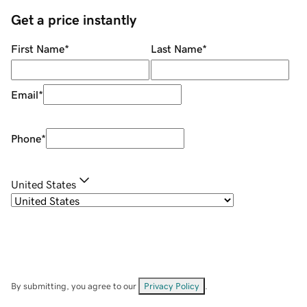
Get a price instantly
First Name
*
Last Name
*
Email
*
Phone
*
United States
By submitting, you agree to our
Privacy Policy
.