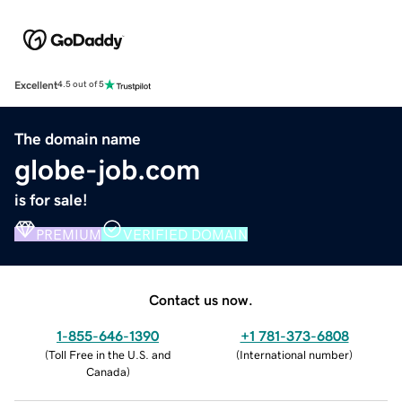
Excellent
4.5 out of 5
The domain name
globe-job.com
is for sale!
PREMIUM
VERIFIED DOMAIN
Contact us now.
1-855-646-1390
+1 781-373-6808
(
Toll Free in the U.S. and
(
International number
)
Canada
)