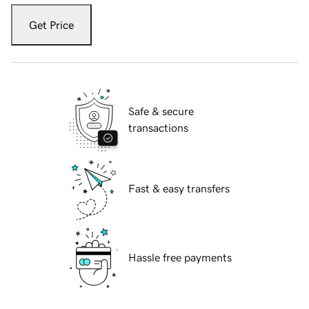
Get Price
Safe & secure
transactions
Fast & easy transfers
Hassle free payments