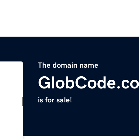
The domain name
GlobCode.c
is for sale!