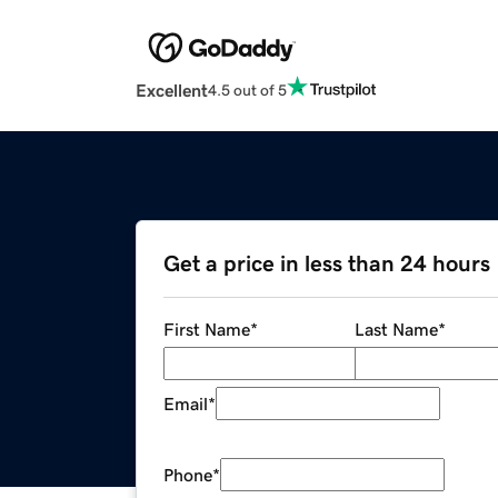
Excellent
4.5 out of 5
Get a price in less than 24 hours
First Name
*
Last Name
*
Email
*
Phone
*