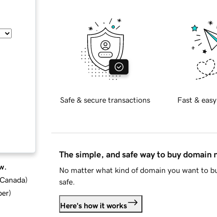
Safe & secure transactions
Fast & easy
The simple, and safe way to buy domain
w.
No matter what kind of domain you want to bu
d Canada
)
safe.
ber
)
Here's how it works