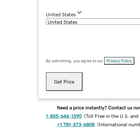
United States
By submitting, you agree to our
Privacy Policy
.
Get Price
Need a price instantly? Contact us no
1-855-646-1390
(
Toll Free in the U.S. an
+1 781-373-6808
(
International num