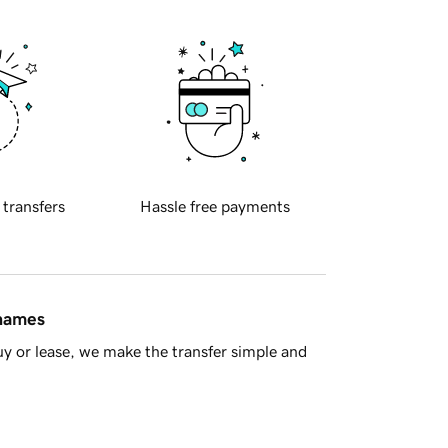
 transfers
Hassle free payments
 names
y or lease, we make the transfer simple and