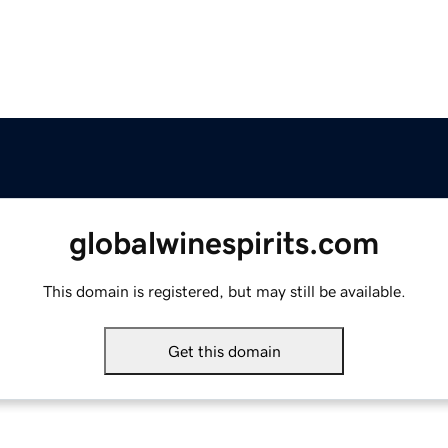
globalwinespirits.com
This domain is registered, but may still be available.
Get this domain