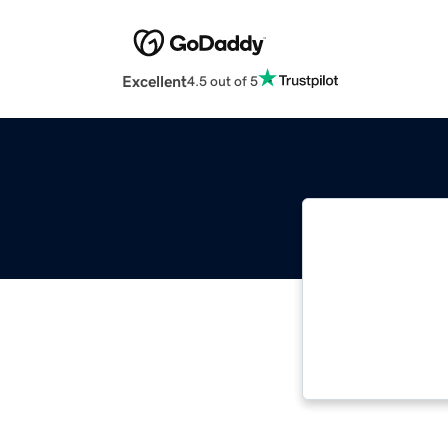
Excellent
4.5 out of 5