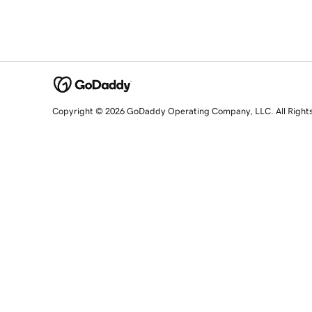
Copyright © 2026 GoDaddy Operating Company, LLC. All Right