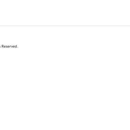
s Reserved.