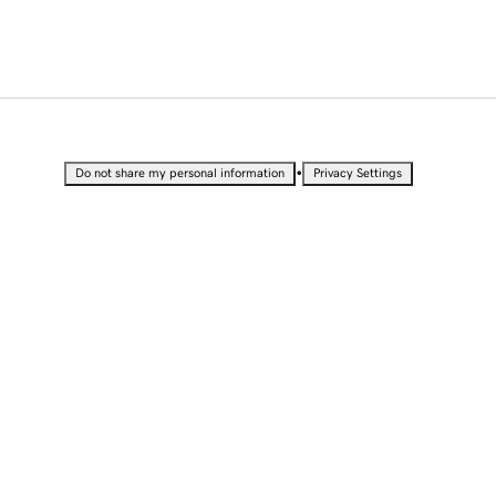
•
Do not share my personal information
Privacy Settings