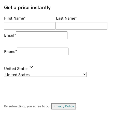
Get a price instantly
First Name
*
Last Name
*
Email
*
Phone
*
United States
By submitting, you agree to our
Privacy Policy
.