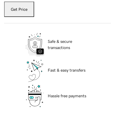
Get Price
Safe & secure
transactions
Fast & easy transfers
Hassle free payments