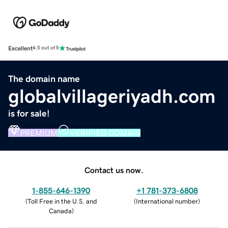
Excellent
4.5 out of 5
The domain name
globalvillageriyadh.com
is for sale!
PREMIUM
VERIFIED DOMAIN
Contact us now.
1-855-646-1390
+1 781-373-6808
(
Toll Free in the U.S. and
(
International number
)
Canada
)