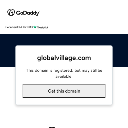
Excellent
4.5 out of 5
globalvillage.com
This domain is registered, but may still be
available.
Get this domain