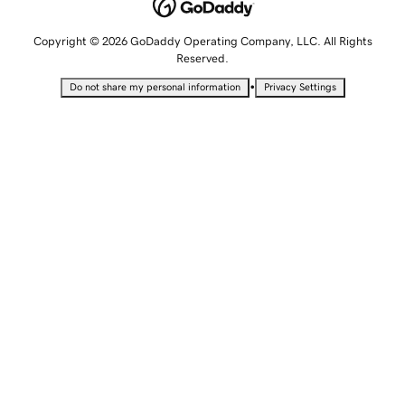
Copyright © 2026 GoDaddy Operating Company, LLC. All Rights
Reserved.
•
Do not share my personal information
Privacy Settings