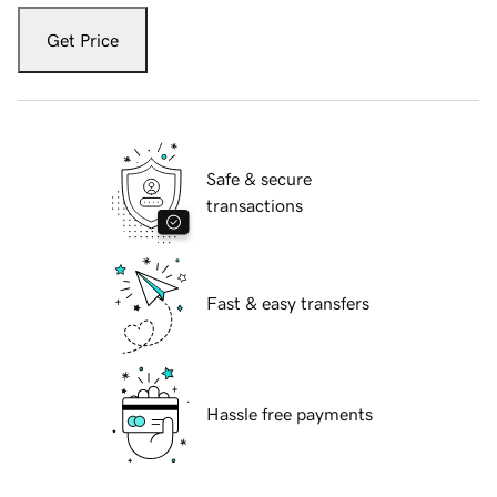
Get Price
Safe & secure
transactions
Fast & easy transfers
Hassle free payments