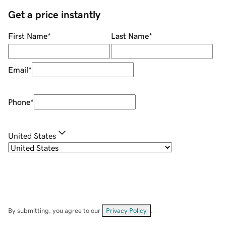
Get a price instantly
First Name
*
Last Name
*
Email
*
Phone
*
United States
By submitting, you agree to our
Privacy Policy
.