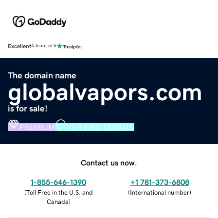
Excellent
4.5 out of 5
The domain name
globalvapors.com
is for sale!
PREMIUM
VERIFIED DOMAIN
Contact us now.
1-855-646-1390
+1 781-373-6808
(
Toll Free in the U.S. and
(
International number
)
Canada
)