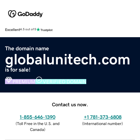
Excellent
4.5 out of 5
The domain name
globalunitech.com
is for sale!
PREMIUM
VERIFIED DOMAIN
Contact us now.
1-855-646-1390
+1 781-373-6808
(
Toll Free in the U.S. and
(
International number
)
Canada
)