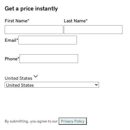
Get a price instantly
First Name
*
Last Name
*
Email
*
Phone
*
United States
By submitting, you agree to our
Privacy Policy
.