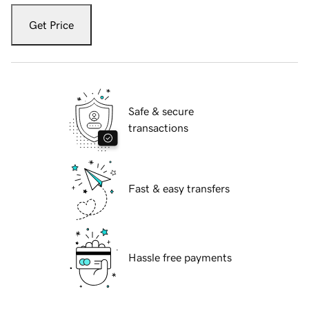
Get Price
Safe & secure
transactions
Fast & easy transfers
Hassle free payments