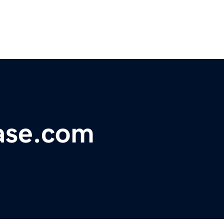
ase.com