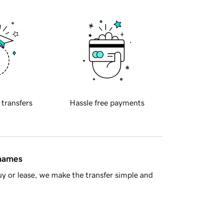
 transfers
Hassle free payments
 names
y or lease, we make the transfer simple and