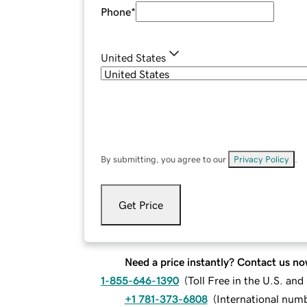
Phone
*
United States
By submitting, you agree to our
Privacy Policy
.
Get Price
Need a price instantly? Contact us no
1-855-646-1390
(
Toll Free in the U.S. an
+1 781-373-6808
(
International num