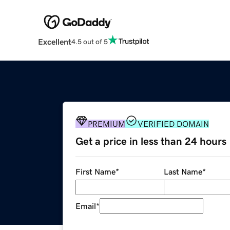
Excellent
4.5 out of 5
PREMIUM
VERIFIED DOMAIN
Get a price in less than 24 hours
First Name
*
Last Name
*
Email
*