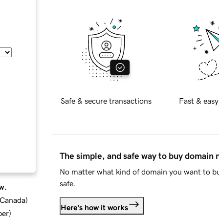
Safe & secure transactions
Fast & easy
The simple, and safe way to buy domain
No matter what kind of domain you want to bu
safe.
w.
d Canada
)
Here's how it works
ber
)