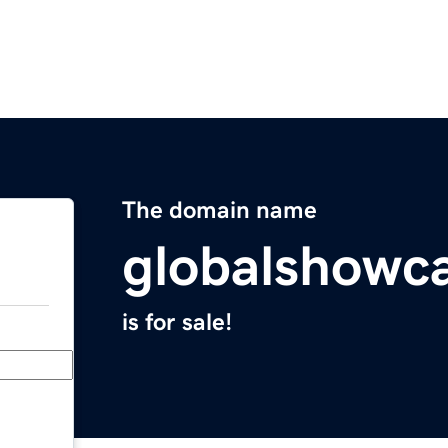
The domain name
globalshowc
is for sale!