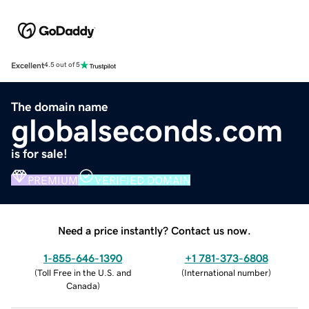
Excellent
4.5 out of 5
The domain name
globalseconds.com
is for sale!
PREMIUM
VERIFIED DOMAIN
Need a price instantly? Contact us now.
1-855-646-1390
+1 781-373-6808
(
Toll Free in the U.S. and
(
International number
)
Canada
)