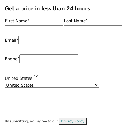
Get a price in less than 24 hours
First Name
*
Last Name
*
Email
*
Phone
*
United States
By submitting, you agree to our
Privacy Policy
.