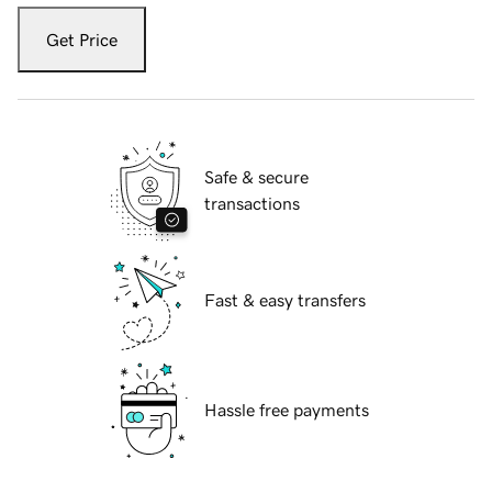
Get Price
Safe & secure
transactions
Fast & easy transfers
Hassle free payments